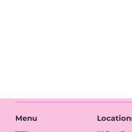
Location
Menu
Home