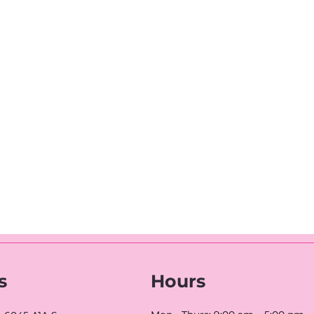
s
Hours