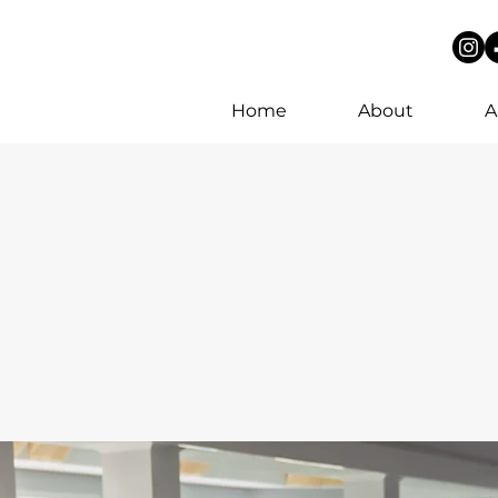
Home
About
A
ee consultation.