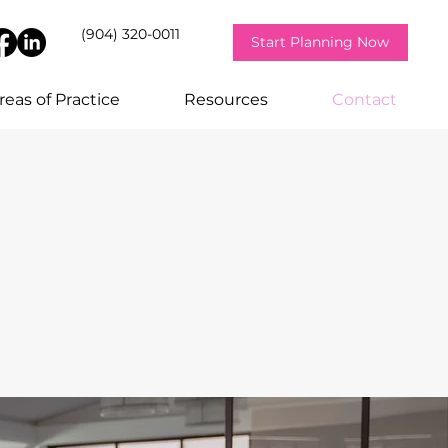
(904) 320-0011
Start Planning Now
reas of Practice
Resources
Contact