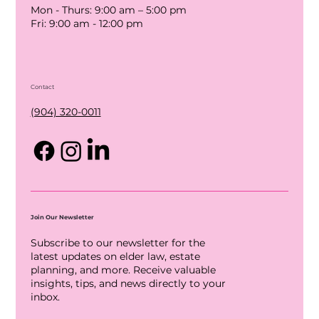
Mon - Thurs: 9:00 am – 5:00 pm
Fri: 9:00 am - 12:00 pm
Contact
(904) 320-0011
Join Our Newsletter
Subscribe to our newsletter for the
latest updates on elder law, estate
planning, and more. Receive valuable
insights, tips, and news directly to your
inbox.