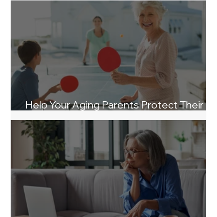
Help Your Aging Parents Protect Their
Life Savings From Nursing Home Costs