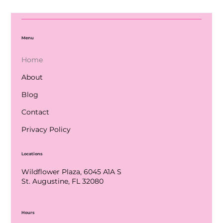
Menu
Home
About
Blog
Contact
Privacy Policy
Locations
Wildflower Plaza, 6045 A1A S
St. Augustine, FL 32080
Hours