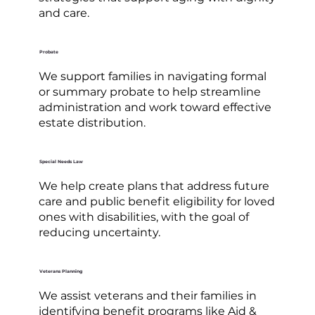
and care.
Probate
We support families in navigating formal
or summary probate to help streamline
administration and work toward effective
estate distribution.
Special Needs Law
We help create plans that address future
care and public benefit eligibility for loved
ones with disabilities, with the goal of
reducing uncertainty.
Veterans Planning
We assist veterans and their families in
identifying benefit programs like Aid &