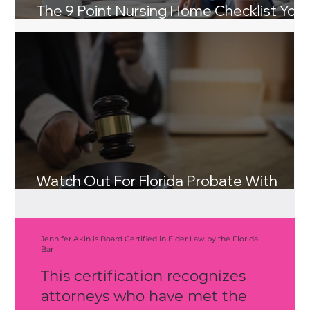
The 9 Point Nursing Home Checklist You
and Your Loved Ones Need
Watch Out For Florida Probate With
These Three Tips
Jennifer Akin is Board Certified in Elder Law by the Florida
Bar
This certification recognizes
attorneys who have met the