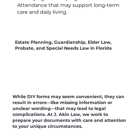
Attendance that may support long-term
care and daily living.
Estate Planning, Guardianship, Elder Law,
Probate, and Special Needs Law in Florida
While DIY forms may seem convenient, they can
result in errors—like missing information or
unclear wording—that may lead to legal
complications. At J. Akin Law, we work to
prepare your documents with care and attention
to your unique circumstances.