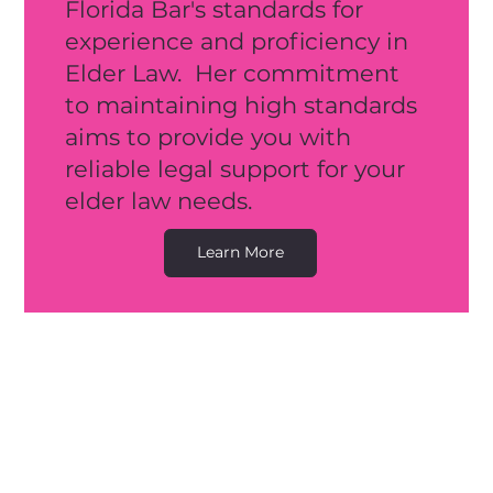
Florida Bar's standards for
experience and proficiency in
E
lder L
aw. Her commitment
to maintaining high standards
aims to provide you with
reliable legal support for your
elder law needs.
Learn More