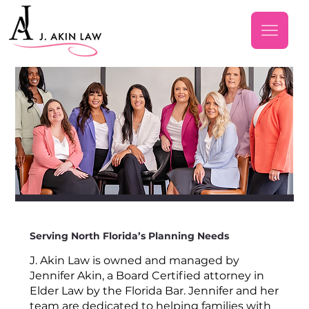
Serving North Florida’s Planning Needs
J. Akin Law is owned and managed by
Jennifer Akin, a Board Certified attorney in
Elder Law by the Florida Bar. Jennifer and her
team are dedicated to helping families with