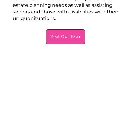
estate planning needs as well as assisting
seniors and those with disabilities with their
unique situations.
Meet Our Team