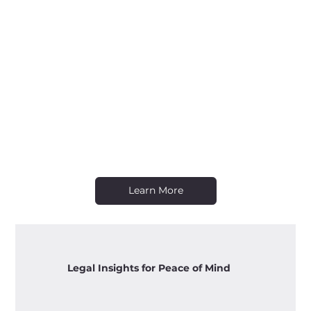
Learn More
Legal Insights for Peace of Mind