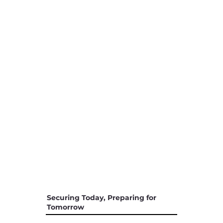
Securing Today, Preparing for
Tomorrow