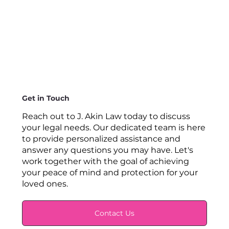
Get in Touch
Reach out to J. Akin Law today to discuss
your legal needs. Our dedicated team is here
to provide personalized assistance and
answer any questions you may have. Let's
work together with the goal of achieving
your peace of mind and protection for your
loved ones.
Contact Us