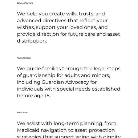
Estate Planning
We help you create wills, trusts, and
advanced directives that reflect your
wishes, support your loved ones, and
provide direction for future care and asset
distribution.
Guardianship
We guide families through the legal steps
of guardianship for adults and minors,
including Guardian Advocacy for
individuals with special needs established
before age 18.
Elder Law
We assist with long-term planning, from
Medicaid navigation to asset protection
strategies that support aging with dignity